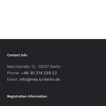
Contact Info
Marchstraße 12, 10587 Berlin
Phone:
+49 30 314 259 22
Email:
info@mse.tu-berlin.de
Registration Information