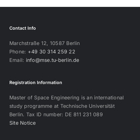
Contact Info
Marchstraße 12, 10587 Berlin
Phone:
+49 30 314 259 22
Email:
info@mse.tu-berlin.de
Registration Information
Master of Space Engineering is an international
study programme at Technische Universität
Berlin. Tax ID number: DE 811 231 089
Site Notice