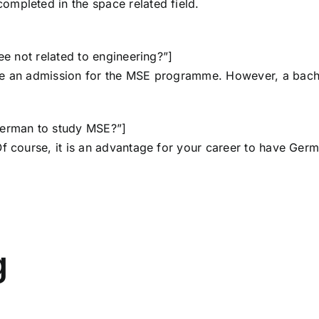
mpleted in the space related field.
ee not related to engineering?”]
ke an admission for the MSE programme. However, a bache
German to study MSE?”]
 Of course, it is an advantage for your career to have G
g