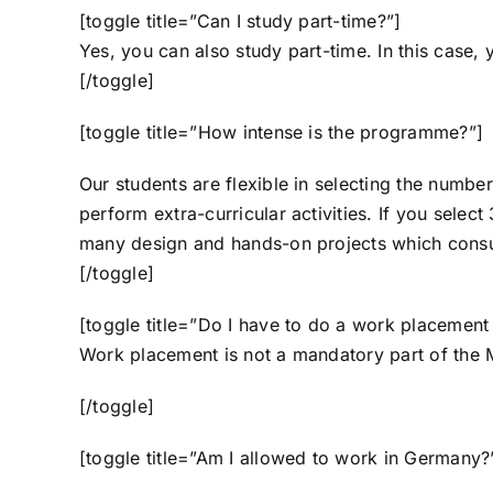
[toggle title=”Can I study part-time?”]
Yes, you can also study part-time. In this case,
[/toggle]
[toggle title=”How intense is the programme?”]
Our students are flexible in selecting the numbe
perform extra-curricular activities. If you selec
many design and hands-on projects which consu
[/toggle]
[toggle title=”Do I have to do a work placement
Work placement is not a mandatory part of the 
[/toggle]
[toggle title=”Am I allowed to work in Germany?