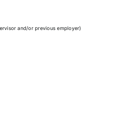
ervisor and/or previous employer)