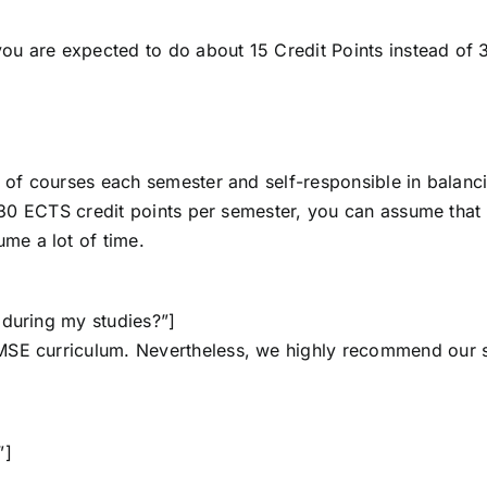
 you are expected to do about 15 Credit Points instead of 
r of courses each semester and self-responsible in balanc
t 30 ECTS credit points per semester, you can assume that t
me a lot of time.
 during my studies?”]
MSE curriculum. Nevertheless, we highly recommend our 
”]