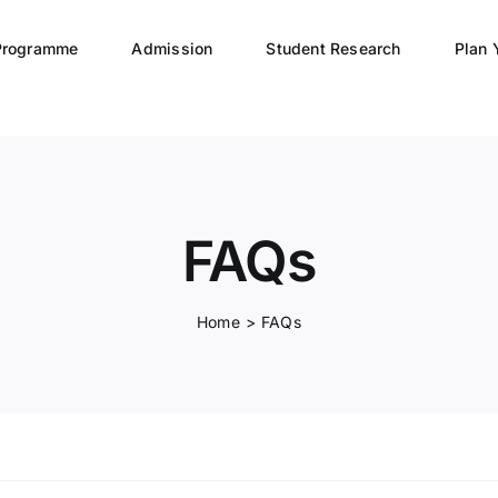
Programme
Admission
Student Research
Plan 
FAQs
Home
FAQs