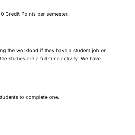
30 Credit Points per semester.
ing the workload if they have a student job or
he studies are a full-time activity. We have
students to complete one.