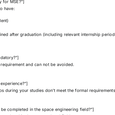
ly for MSE?”]
to have:
lent)
ed after graduation (including relevant internship period
ndatory?”]
 requirement and can not be avoided.
 experience?”]
hips during your studies don’t meet the formal requirements
 be completed in the space engineering field?”]