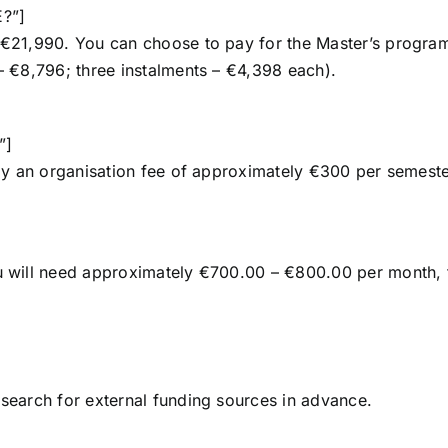
E?”]
s €21,990. You can choose to pay for the Master’s progra
 – €8,796; three instalments – €4,398 each).
”]
 pay an organisation fee of approximately €300 per semeste
you will need approximately €700.00 – €800.00 per month,
 search for external funding sources in advance.