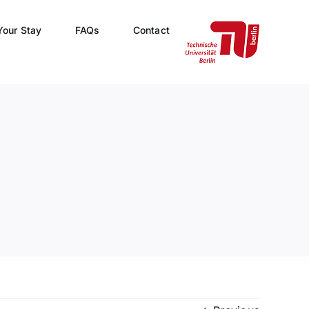
Your Stay
FAQs
Contact