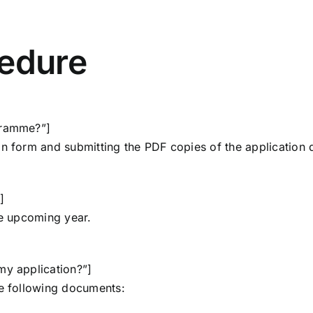
cedure
gramme?”]
on form
and submitting the PDF copies of the application
]
he upcoming year.
my application?”]
he
following documents
: