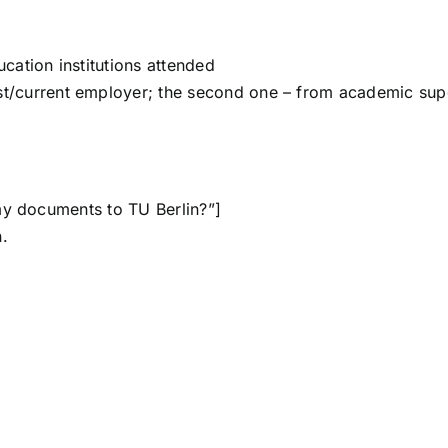
ucation institutions attended
t/current employer; the second one – from academic sup
my documents to TU Berlin?”]
.