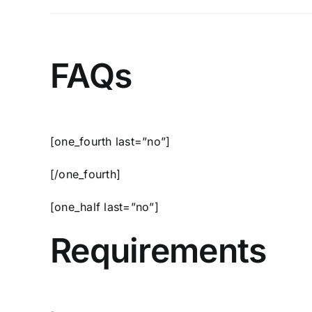
FAQs
[one_fourth last=”no”]
[/one_fourth]
[one_half last=”no”]
Requirements