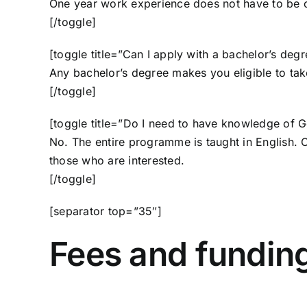
One year work experience does not have to be co
[/toggle]
[toggle title=”Can I apply with a bachelor’s degr
Any bachelor’s degree makes you eligible to ta
[/toggle]
[toggle title=”Do I need to have knowledge of 
No. The entire programme is taught in English.
those who are interested.
[/toggle]
[separator top=”35″]
Fees and fundin