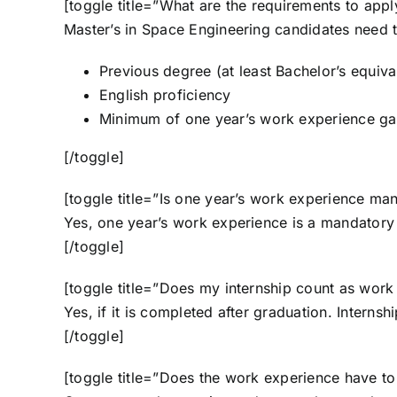
[toggle title=”What are the requirements to app
Master’s in Space Engineering candidates need 
Previous degree (at least Bachelor’s equiva
English proficiency
Minimum of one year’s work experience gain
[/toggle]
[toggle title=”Is one year’s work experience ma
Yes, one year’s work experience is a mandatory
[/toggle]
[toggle title=”Does my internship count as work
Yes, if it is completed after graduation. Interns
[/toggle]
[toggle title=”Does the work experience have to