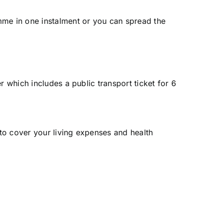
mme in one instalment or you can spread the
r which includes a public transport ticket for 6
 to cover your living expenses and
health