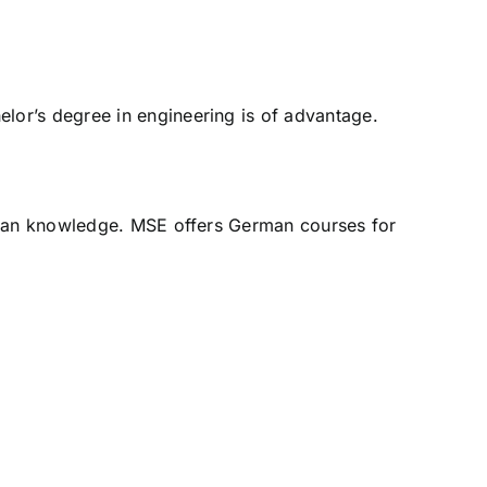
lor’s degree in engineering is of advantage.
erman knowledge. MSE offers German courses for