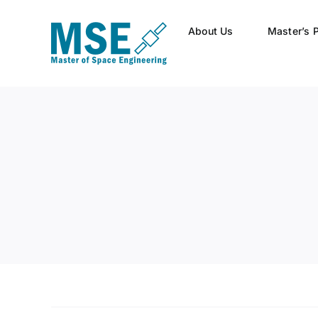
Skip
to
About Us
Master’s 
content