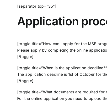
[separator top=”35″]
Application pro
[toggle title=”How can I apply for the MSE pro
Please apply by completing the
online applicati
[/toggle]
[toggle title=”When is the application deadline?”
The application deadline is 1st of October for t
[/toggle]
[toggle title=”What documents are required for 
For the online application you need to upload t