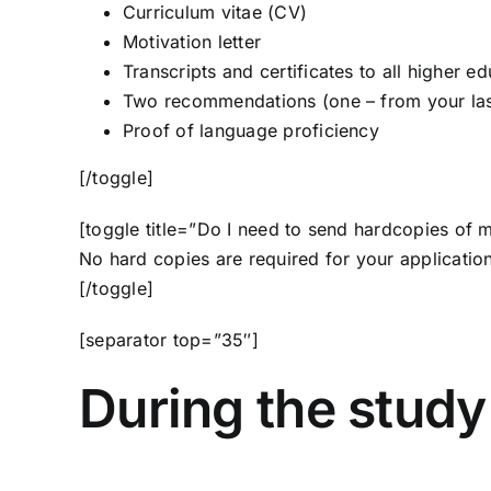
Curriculum vitae (CV)
Motivation letter
Transcripts and certificates to all higher ed
Two recommendations (one – from your las
Proof of language proficiency
[/toggle]
[toggle title=”Do I need to send hardcopies of 
No hard copies are required for your application
[/toggle]
[separator top=”35″]
During the study