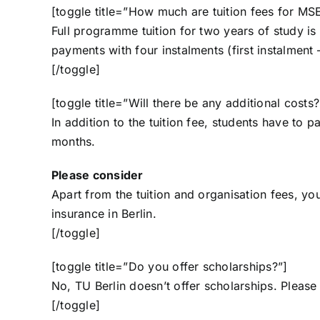
[toggle title=”How much are tuition fees for MS
Full programme tuition for two years of study i
payments with four instalments (first instalment
[/toggle]
[toggle title=”Will there be any additional costs?
In addition to the tuition fee, students have to
months.
Please consider
Apart from the tuition and organisation fees, 
insurance
in Berlin.
[/toggle]
[toggle title=”Do you offer scholarships?”]
No, TU Berlin doesn’t offer scholarships. Please
[/toggle]