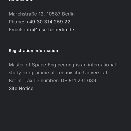
Marchstraße 12, 10587 Berlin
Phone:
+49 30 314 259 22
Email:
info@mse.tu-berlin.de
Registration Information
Master of Space Engineering is an international
study programme at Technische Universität
Berlin. Tax ID number: DE 811 231 089
Site Notice